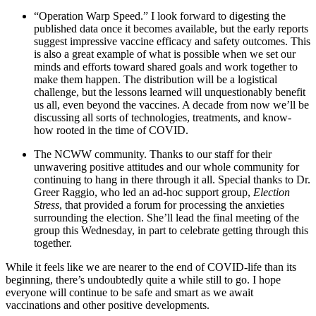
“Operation Warp Speed.” I look forward to digesting the
published data once it becomes available, but the early reports
suggest impressive vaccine efficacy and safety outcomes. This
is also a great example of what is possible when we set our
minds and efforts toward shared goals and work together to
make them happen. The distribution will be a logistical
challenge, but the lessons learned will unquestionably benefit
us all, even beyond the vaccines. A decade from now we’ll be
discussing all sorts of technologies, treatments, and know-
how rooted in the time of COVID.
The NCWW community. Thanks to our staff for their
unwavering positive attitudes and our whole community for
continuing to hang in there through it all. Special thanks to Dr.
Greer Raggio, who led an ad-hoc support group,
Election
Stress
, that provided a forum for processing the anxieties
surrounding the election. She’ll lead the final meeting of the
group this Wednesday, in part to celebrate getting through this
together.
While it feels like we are nearer to the end of COVID-life than its
beginning, there’s undoubtedly quite a while still to go. I hope
everyone will continue to be safe and smart as we await
vaccinations and other positive developments.