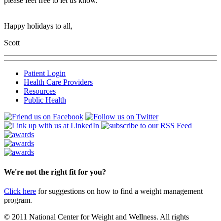
please feel free to let us know.
Happy holidays to all,
Scott
Patient Login
Health Care Providers
Resources
Public Health
We're not the right fit for you?
Click here
for suggestions on how to find a weight management
program.
© 2011 National Center for Weight and Wellness. All rights