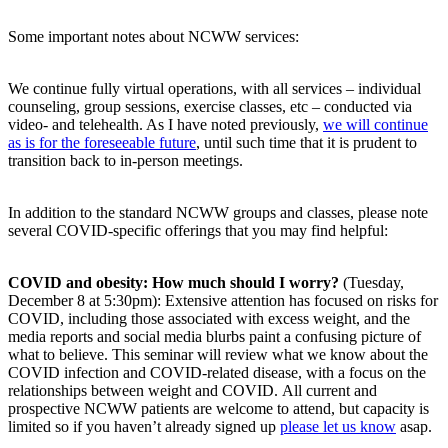
Some important notes about NCWW services:
We continue fully virtual operations, with all services – individual
counseling, group sessions, exercise classes, etc – conducted via
video- and telehealth. As I have noted previously,
we will continue
as is for the foreseeable future
, until such time that it is prudent to
transition back to in-person meetings.
In addition to the standard NCWW groups and classes, please note
several COVID-specific offerings that you may find helpful:
COVID and obesity: How much should I worry?
(Tuesday,
December 8 at 5:30pm): Extensive attention has focused on risks for
COVID, including those associated with excess weight, and the
media reports and social media blurbs paint a confusing picture of
what to believe. This seminar will review what we know about the
COVID infection and COVID-related disease, with a focus on the
relationships between weight and COVID. All current and
prospective NCWW patients are welcome to attend, but capacity is
limited so if you haven’t already signed up
please let us know
asap.