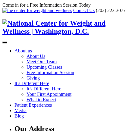
Come in for a Free Information Session Today
Contact Us
(202) 223-3077
About us
About Us
Meet Our Team
Upcoming Classes
Free Information Session
Giving
It’s Different Here
It’s Different Here
Your First Appointment
What to Expect
Patient Experiences
Media
Blog
Our Address