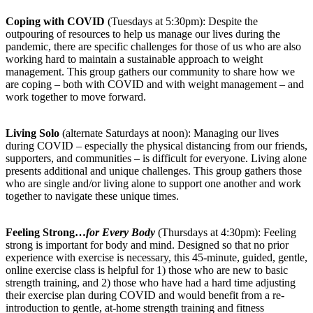
Coping with COVID
(Tuesdays at 5:30pm): Despite the
outpouring of resources to help us manage our lives during the
pandemic, there are specific challenges for those of us who are also
working hard to maintain a sustainable approach to weight
management. This group gathers our community to share how we
are coping – both with COVID and with weight management – and
work together to move forward.
Living Solo
(alternate Saturdays at noon): Managing our lives
during COVID – especially the physical distancing from our friends,
supporters, and communities – is difficult for everyone. Living alone
presents additional and unique challenges. This group gathers those
who are single and/or living alone to support one another and work
together to navigate these unique times.
Feeling Strong…
for Every Body
(Thursdays at 4:30pm): Feeling
strong is important for body and mind. Designed so that no prior
experience with exercise is necessary, this 45-minute, guided, gentle,
online exercise class is helpful for 1) those who are new to basic
strength training, and 2) those who have had a hard time adjusting
their exercise plan during COVID and would benefit from a re-
introduction to gentle, at-home strength training and fitness