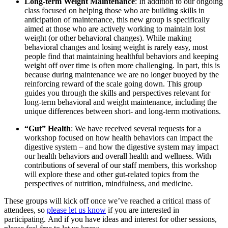
Long-term Weight Maintenance
: In addition to our ongoing
class focused on helping those who are building skills in
anticipation of maintenance, this new group is specifically
aimed at those who are actively working to maintain lost
weight (or other behavioral changes). While making
behavioral changes and losing weight is rarely easy, most
people find that maintaining healthful behaviors and keeping
weight off over time is often more challenging. In part, this is
because during maintenance we are no longer buoyed by the
reinforcing reward of the scale going down. This group
guides you through the skills and perspectives relevant for
long-term behavioral and weight maintenance, including the
unique differences between short- and long-term motivations.
“Gut” Health
: We have received several requests for a
workshop focused on how health behaviors can impact the
digestive system – and how the digestive system may impact
our health behaviors and overall health and wellness. With
contributions of several of our staff members, this workshop
will explore these and other gut-related topics from the
perspectives of nutrition, mindfulness, and medicine.
These groups will kick off once we’ve reached a critical mass of
attendees, so
please let us know
if you are interested in
participating. And if you have ideas and interest for other sessions,