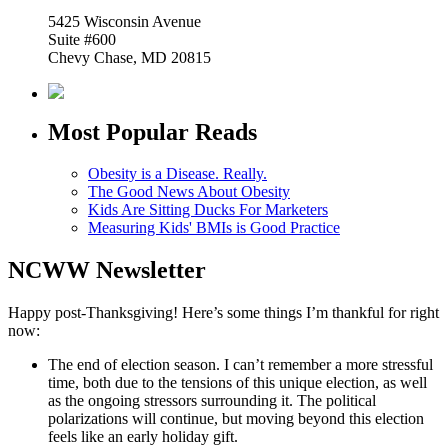
5425 Wisconsin Avenue
Suite #600
Chevy Chase, MD 20815
Most Popular Reads
Obesity is a Disease. Really.
The Good News About Obesity
Kids Are Sitting Ducks For Marketers
Measuring Kids' BMIs is Good Practice
NCWW Newsletter
Happy post-Thanksgiving! Here’s some things I’m thankful for right
now:
The end of election season. I can’t remember a more stressful
time, both due to the tensions of this unique election, as well
as the ongoing stressors surrounding it. The political
polarizations will continue, but moving beyond this election
feels like an early holiday gift.