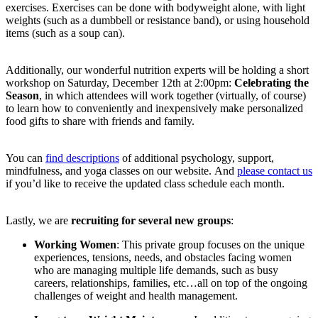
exercises. Exercises can be done with bodyweight alone, with light
weights (such as a dumbbell or resistance band), or using household
items (such as a soup can).
Additionally, our wonderful nutrition experts will be holding a short
workshop on Saturday, December 12th at 2:00pm:
Celebrating the
Season
, in which attendees will work together (virtually, of course)
to learn how to conveniently and inexpensively make personalized
food gifts to share with friends and family.
You can
find descriptions
of additional psychology, support,
mindfulness, and yoga classes on our website. And
please contact us
if you’d like to receive the updated class schedule each month.
Lastly, we are
recruiting for several new groups
:
Working Women
: This private group focuses on the unique
experiences, tensions, needs, and obstacles facing women
who are managing multiple life demands, such as busy
careers, relationships, families, etc…all on top of the ongoing
challenges of weight and health management.