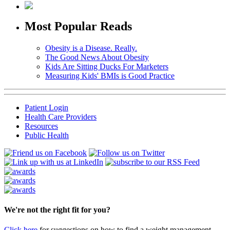
Most Popular Reads
Obesity is a Disease. Really.
The Good News About Obesity
Kids Are Sitting Ducks For Marketers
Measuring Kids' BMIs is Good Practice
Patient Login
Health Care Providers
Resources
Public Health
We're not the right fit for you?
Click here
for suggestions on how to find a weight management