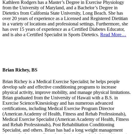
Kathleen Rodgers has a Master’s Degree in Exercise Physiology
from the University of Maryland, and a Bachelor’s Degree in
Dietetics from California State University, Long Beach. She has
over 20 years of experience as a Licensed and Registered Dietitian
in a variety of locations and professional settings. Furthermore, she
has over 15 years of experience as a Certified Diabetes Educator,
and is also a Certified Specialist in Sports Dietetics.
Read More…
Brian Richey, BS
Brian Richey is a Medical Exercise Specialist; he helps people
develop safe and effective conditioning programs to increase
physical activity, improve mobility, and manage physical limitations.
Brian graduated from the University of Hawaii with a B.S. in
Exercise Science/Kinesiology and has numerous advanced
certifications, including Medical Exercise Program Director
(American Academy of Health, Fitness and Rehab Professionals),
Medical Exercise Specialist (American Academy of Health, Fitness
and Rehab Professionals), Post Rehabilitation Conditioning
Specialist, and others. Brian has had a long weight management