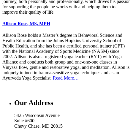
journey, both personally and professionally, which drives his passion
for supporting the people he works with and helping them to
improve their quality of life.
Allison Rose, MS, MPH
Allison Rose holds a Master’s degree in Behavioral Science and
Health Education from the Johns Hopkins University School of
Public Health, and she has been a certified personal trainer (CPT)
with the National Academy of Sports Medicine (NASM) since
2002. Allison is also a registered yoga teacher (RYT) with Yoga
Alliance and conducts both group and one-one-one classes in
Vinyasa flow, gentle and restorative yoga, and meditation. Allison is
uniquely trained in trauma-sensitive yoga techniques and as an
Ayurveda Yoga Specialist.
Read More…
Our Address
5425 Wisconsin Avenue
Suite #600
Chevy Chase, MD 20815