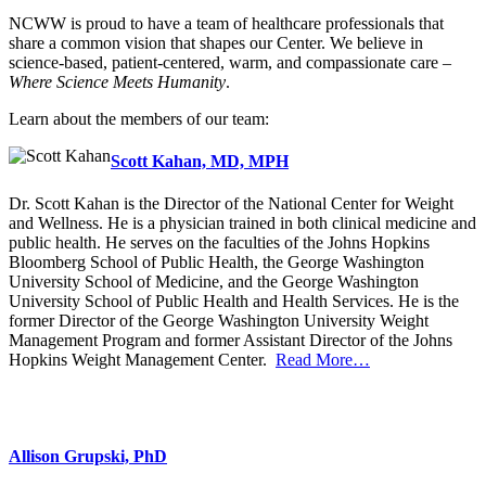
NCWW is proud to have a team of healthcare professionals that
share a common vision that shapes our Center. We believe in
science-based, patient-centered, warm, and compassionate care –
Where Science Meets Humanity
.
Learn about the members of our team:
Scott Kahan, MD, MPH
Dr. Scott Kahan is the Director of the National Center for Weight
and Wellness. He is a physician trained in both clinical medicine and
public health. He serves on the faculties of the Johns Hopkins
Bloomberg School of Public Health, the George Washington
University School of Medicine, and the George Washington
University School of Public Health and Health Services. He is the
former Director of the George Washington University Weight
Management Program and former Assistant Director of the Johns
Hopkins Weight Management Center.
Read More…
Allison Grupski, PhD