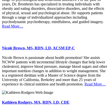
years, Dr. Bronheim has specialized in treating individuals with
obesity and eating disorders, dissociative disorders, and the effects
of physical, sexual and psychological abuse. He supports patients
through a range of individualized approaches including
psychodynamic psychotherapy, mindfulness, and guided imagery.
Read More…
Nicole Brown, MS, RDN, LD, ACSM EP-C
Nicole Brown is passionate about health promotion! She assists
NCWW patients with incremental lifestyle changes that help lower
cholesterol, improve blood pressure, manage blood sugars and other
important nutrition changes in addition to weight management. She
is a registered dietitian with a Master of Science degree from the
University of California, Berkeley and more than 25 years of
experience in clinical nutrition and health promotion.
Read More…
Kathleen Rodgers, MA, RDN, LD, CDE