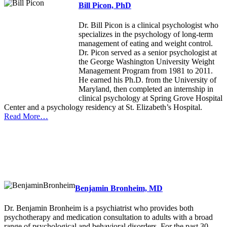
Bill Picon, PhD
Dr. Bill Picon is a clinical psychologist who
specializes in the psychology of long-term
management of eating and weight control.
Dr. Picon served as a senior psychologist at
the George Washington University Weight
Management Program from 1981 to 2011.
He earned his Ph.D. from the University of
Maryland, then completed an internship in
clinical psychology at Spring Grove Hospital
Center and a psychology residency at St. Elizabeth’s Hospital.
Read More…
Benjamin Bronheim, MD
Dr. Benjamin Bronheim is a psychiatrist who provides both
psychotherapy and medication consultation to adults with a broad
range of psychological and behavioral disorders. For the past 30