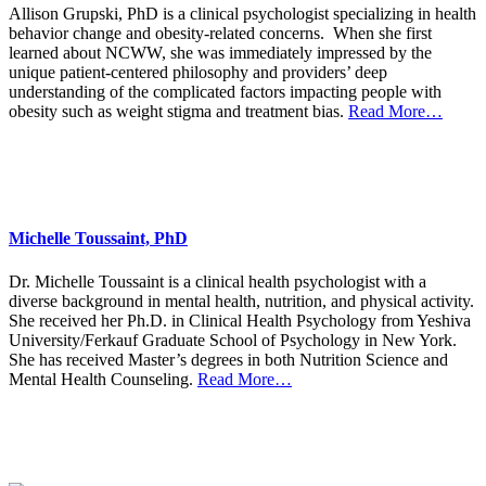
Allison Grupski, PhD is a clinical psychologist specializing in health
behavior change and obesity-related concerns. When she first
learned about NCWW, she was immediately impressed by the
unique patient-centered philosophy and providers’ deep
understanding of the complicated factors impacting people with
obesity such as weight stigma and treatment bias.
Read More…
Michelle Toussaint, PhD
Dr. Michelle Toussaint is a clinical health psychologist with a
diverse background in mental health, nutrition, and physical activity.
She received her Ph.D. in Clinical Health Psychology from Yeshiva
University/Ferkauf Graduate School of Psychology in New York.
She has received Master’s degrees in both Nutrition Science and
Mental Health Counseling.
Read More…