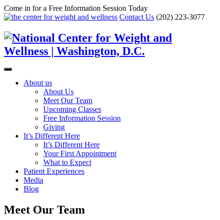
Come in for a Free Information Session Today
Contact Us
(202) 223-3077
About us
About Us
Meet Our Team
Upcoming Classes
Free Information Session
Giving
It’s Different Here
It’s Different Here
Your First Appointment
What to Expect
Patient Experiences
Media
Blog
Meet Our Team