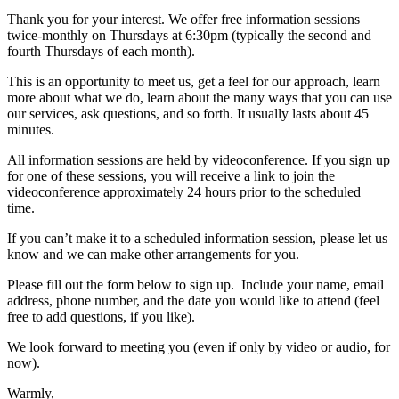
Thank you for your interest. We offer free information sessions
twice-monthly on Thursdays at 6:30pm (typically the second and
fourth Thursdays of each month).
This is an opportunity to meet us, get a feel for our approach, learn
more about what we do, learn about the many ways that you can use
our services, ask questions, and so forth. It usually lasts about 45
minutes.
All information sessions are held by videoconference. If you sign up
for one of these sessions, you will receive a link to join the
videoconference approximately 24 hours prior to the scheduled
time.
If you can’t make it to a scheduled information session, please let us
know and we can make other arrangements for you.
Please fill out the form below to sign up. Include your name, email
address, phone number, and the date you would like to attend (feel
free to add questions, if you like).
We look forward to meeting you (even if only by video or audio, for
now).
Warmly,