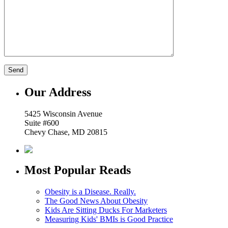
Our Address
5425 Wisconsin Avenue
Suite #600
Chevy Chase, MD 20815
Most Popular Reads
Obesity is a Disease. Really.
The Good News About Obesity
Kids Are Sitting Ducks For Marketers
Measuring Kids' BMIs is Good Practice