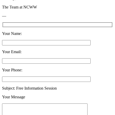
The Team at NCWW
—
Your Name:
Your Email:
Your Phone:
Subject: Free Information Session
Your Message