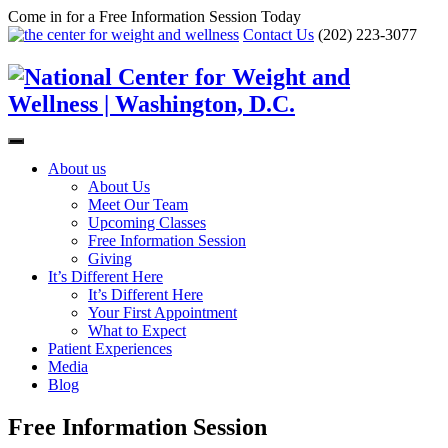
Come in for a Free Information Session Today
Contact Us
(202) 223-3077
About us
About Us
Meet Our Team
Upcoming Classes
Free Information Session
Giving
It’s Different Here
It’s Different Here
Your First Appointment
What to Expect
Patient Experiences
Media
Blog
Free Information Session