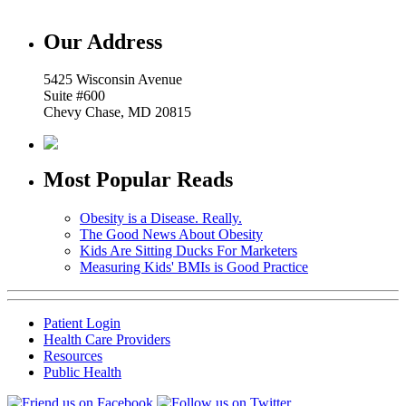
Our Address
5425 Wisconsin Avenue
Suite #600
Chevy Chase, MD 20815
Most Popular Reads
Obesity is a Disease. Really.
The Good News About Obesity
Kids Are Sitting Ducks For Marketers
Measuring Kids' BMIs is Good Practice
Patient Login
Health Care Providers
Resources
Public Health