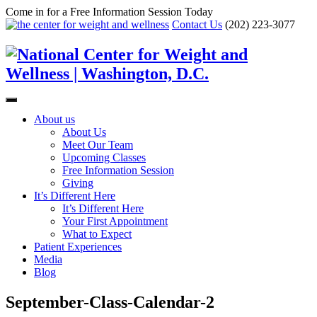
Come in for a Free Information Session Today
Contact Us
(202) 223-3077
About us
About Us
Meet Our Team
Upcoming Classes
Free Information Session
Giving
It’s Different Here
It’s Different Here
Your First Appointment
What to Expect
Patient Experiences
Media
Blog
September-Class-Calendar-2