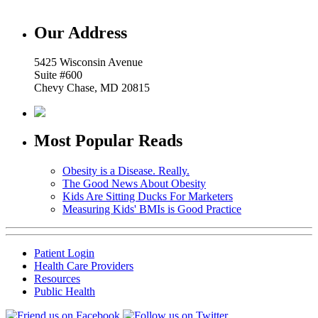
Our Address
5425 Wisconsin Avenue
Suite #600
Chevy Chase, MD 20815
Most Popular Reads
Obesity is a Disease. Really.
The Good News About Obesity
Kids Are Sitting Ducks For Marketers
Measuring Kids' BMIs is Good Practice
Patient Login
Health Care Providers
Resources
Public Health