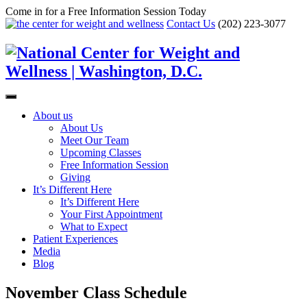
Come in for a Free Information Session Today
Contact Us
(202) 223-3077
About us
About Us
Meet Our Team
Upcoming Classes
Free Information Session
Giving
It’s Different Here
It’s Different Here
Your First Appointment
What to Expect
Patient Experiences
Media
Blog
November Class Schedule