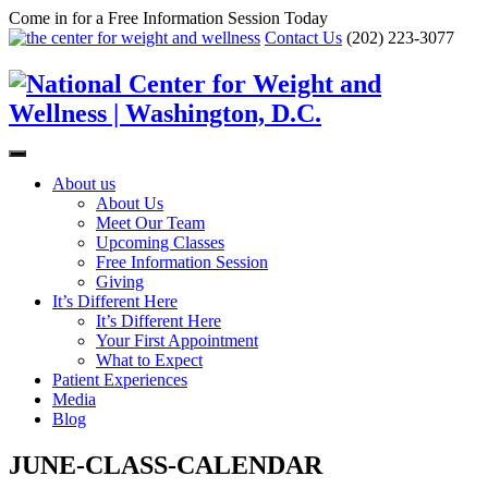
Come in for a Free Information Session Today
Contact Us
(202) 223-3077
About us
About Us
Meet Our Team
Upcoming Classes
Free Information Session
Giving
It’s Different Here
It’s Different Here
Your First Appointment
What to Expect
Patient Experiences
Media
Blog
JUNE-CLASS-CALENDAR