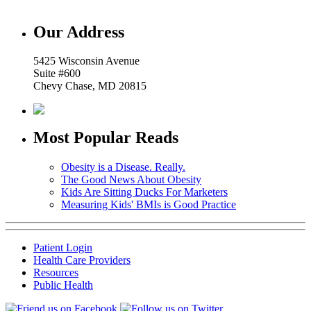
Our Address
5425 Wisconsin Avenue
Suite #600
Chevy Chase, MD 20815
Most Popular Reads
Obesity is a Disease. Really.
The Good News About Obesity
Kids Are Sitting Ducks For Marketers
Measuring Kids' BMIs is Good Practice
Patient Login
Health Care Providers
Resources
Public Health