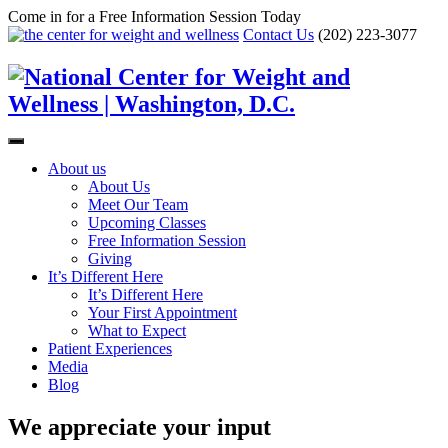
Come in for a Free Information Session Today
Contact Us
(202) 223-3077
About us
About Us
Meet Our Team
Upcoming Classes
Free Information Session
Giving
It’s Different Here
It’s Different Here
Your First Appointment
What to Expect
Patient Experiences
Media
Blog
We appreciate your input