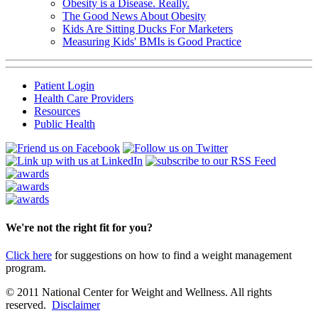
Obesity is a Disease. Really.
The Good News About Obesity
Kids Are Sitting Ducks For Marketers
Measuring Kids' BMIs is Good Practice
Patient Login
Health Care Providers
Resources
Public Health
We're not the right fit for you?
Click here
for suggestions on how to find a weight management
program.
© 2011 National Center for Weight and Wellness. All rights
reserved.
Disclaimer