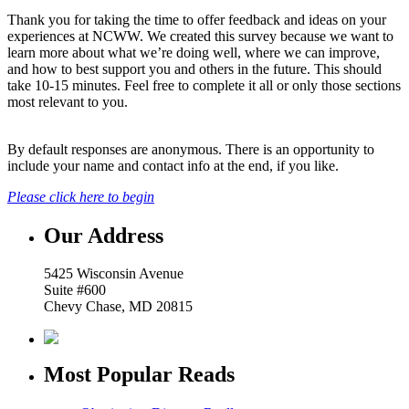
Thank you for taking the time to offer feedback and ideas on your
experiences at NCWW. We created this survey because we want to
learn more about what we’re doing well, where we can improve,
and how to best support you and others in the future. This should
take 10-15 minutes. Feel free to complete it all or only those sections
most relevant to you.
By default responses are anonymous. There is an opportunity to
include your name and contact info at the end, if you like.
Please click here to begin
Our Address
5425 Wisconsin Avenue
Suite #600
Chevy Chase, MD 20815
Most Popular Reads