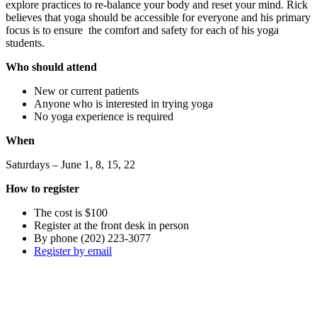
explore practices to re-balance your body and reset your mind. Rick
believes that yoga should be accessible for everyone and his primary
focus is to ensure the comfort and safety for each of his yoga
students.
Who should attend
New or current patients
Anyone who is interested in trying yoga
No yoga experience is required
When
Saturdays – June 1, 8, 15, 22
How to register
The cost is $100
Register at the front desk in person
By phone (202) 223-3077
Register by email