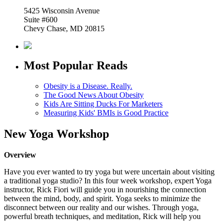
5425 Wisconsin Avenue
Suite #600
Chevy Chase, MD 20815
Most Popular Reads
Obesity is a Disease. Really.
The Good News About Obesity
Kids Are Sitting Ducks For Marketers
Measuring Kids' BMIs is Good Practice
New Yoga Workshop
Overview
Have you ever wanted to try yoga but were uncertain about visiting
a traditional yoga studio?
In this four week workshop, expert Yoga
instructor, Rick Fiori will guide you in nourishing the connection
between the mind, body, and spirit. Yoga seeks to minimize the
disconnect between our reality and our wishes. Through yoga,
powerful breath techniques, and meditation, Rick will help you