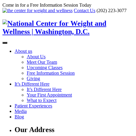
Come in for a Free Information Session Today
Contact Us
(202) 223-3077
About us
About Us
Meet Our Team
Upcoming Classes
Free Information Session
Giving
It’s Different Here
It’s Different Here
Your First Appointment
What to Expect
Patient Experiences
Media
Blog
Our Address