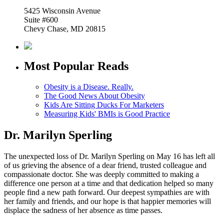
5425 Wisconsin Avenue
Suite #600
Chevy Chase, MD 20815
Most Popular Reads
Obesity is a Disease. Really.
The Good News About Obesity
Kids Are Sitting Ducks For Marketers
Measuring Kids' BMIs is Good Practice
Dr. Marilyn Sperling
The unexpected loss of Dr. Marilyn Sperling on May 16 has left all
of us grieving the absence of a dear friend, trusted colleague and
compassionate doctor. She was deeply committed to making a
difference one person at a time and that dedication helped so many
people find a new path forward. Our deepest sympathies are with
her family and friends, and our hope is that happier memories will
displace the sadness of her absence as time passes.