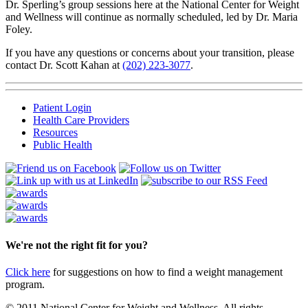
Dr. Sperling’s group sessions here at the National Center for Weight
and Wellness will continue as normally scheduled, led by Dr. Maria
Foley.
If you have any questions or concerns about your transition, please
contact Dr. Scott Kahan at
(202) 223-3077
.
Patient Login
Health Care Providers
Resources
Public Health
We're not the right fit for you?
Click here
for suggestions on how to find a weight management
program.
© 2011 National Center for Weight and Wellness. All rights