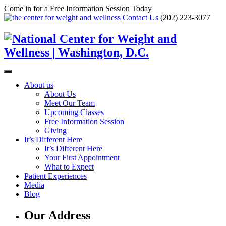
Come in for a Free Information Session Today
Contact Us
(202) 223-3077
About us
About Us
Meet Our Team
Upcoming Classes
Free Information Session
Giving
It’s Different Here
It’s Different Here
Your First Appointment
What to Expect
Patient Experiences
Media
Blog
Our Address