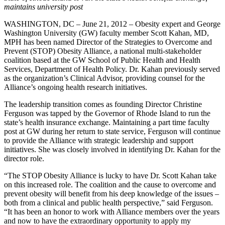
maintains university post
WASHINGTON, DC – June 21, 2012 – Obesity expert and George
Washington University (GW) faculty member Scott Kahan, MD,
MPH has been named Director of the Strategies to Overcome and
Prevent (STOP) Obesity Alliance, a national multi-stakeholder
coalition based at the GW School of Public Health and Health
Services, Department of Health Policy. Dr. Kahan previously served
as the organization’s Clinical Advisor, providing counsel for the
Alliance’s ongoing health research initiatives.
The leadership transition comes as founding Director Christine
Ferguson was tapped by the Governor of Rhode Island to run the
state’s health insurance exchange. Maintaining a part time faculty
post at GW during her return to state service, Ferguson will continue
to provide the Alliance with strategic leadership and support
initiatives. She was closely involved in identifying Dr. Kahan for the
director role.
“The STOP Obesity Alliance is lucky to have Dr. Scott Kahan take
on this increased role. The coalition and the cause to overcome and
prevent obesity will benefit from his deep knowledge of the issues –
both from a clinical and public health perspective,” said Ferguson.
“It has been an honor to work with Alliance members over the years
and now to have the extraordinary opportunity to apply my