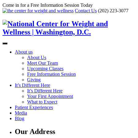
Come in for a Free Information Session Today
Contact Us
(202) 223-3077
About us
About Us
Meet Our Team
Upcoming Classes
Free Information Session
Giving
It’s Different Here
It’s Different Here
Your First Appointment
What to Expect
Patient Experiences
Media
Blog
Our Address