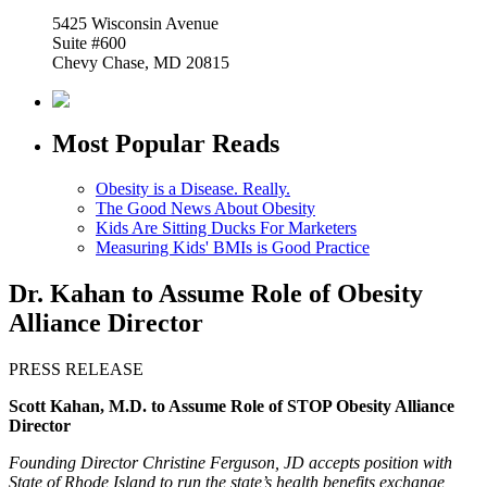
5425 Wisconsin Avenue
Suite #600
Chevy Chase, MD 20815
Most Popular Reads
Obesity is a Disease. Really.
The Good News About Obesity
Kids Are Sitting Ducks For Marketers
Measuring Kids' BMIs is Good Practice
Dr. Kahan to Assume Role of Obesity
Alliance Director
PRESS RELEASE
Scott Kahan, M.D. to Assume Role of STOP Obesity Alliance
Director
Founding Director Christine Ferguson, JD accepts position with
State of Rhode Island to run the state’s health benefits exchange,