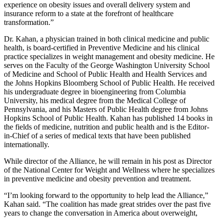
experience on obesity issues and overall delivery system and
insurance reform to a state at the forefront of healthcare
transformation.”
Dr. Kahan, a physician trained in both clinical medicine and public
health, is board-certified in Preventive Medicine and his clinical
practice specializes in weight management and obesity medicine. He
serves on the Faculty of the George Washington University School
of Medicine and School of Public Health and Health Services and
the Johns Hopkins Bloomberg School of Public Health. He received
his undergraduate degree in bioengineering from Columbia
University, his medical degree from the Medical College of
Pennsylvania, and his Masters of Public Health degree from Johns
Hopkins School of Public Health. Kahan has published 14 books in
the fields of medicine, nutrition and public health and is the Editor-
in-Chief of a series of medical texts that have been published
internationally.
While director of the Alliance, he will remain in his post as Director
of the National Center for Weight and Wellness where he specializes
in preventive medicine and obesity prevention and treatment.
“I’m looking forward to the opportunity to help lead the Alliance,”
Kahan said. “The coalition has made great strides over the past five
years to change the conversation in America about overweight,