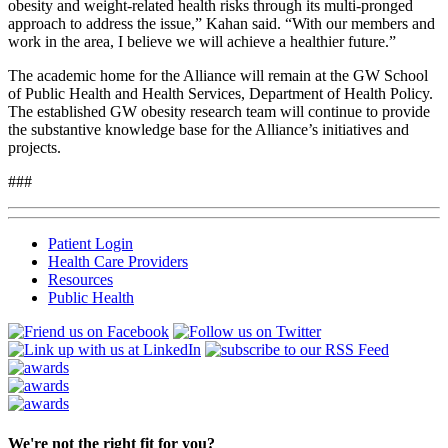
obesity and weight-related health risks through its multi-pronged
approach to address the issue,” Kahan said. “With our members and
work in the area, I believe we will achieve a healthier future.”
The academic home for the Alliance will remain at the GW School
of Public Health and Health Services, Department of Health Policy.
The established GW obesity research team will continue to provide
the substantive knowledge base for the Alliance’s initiatives and
projects.
###
Patient Login
Health Care Providers
Resources
Public Health
We're not the right fit for you?