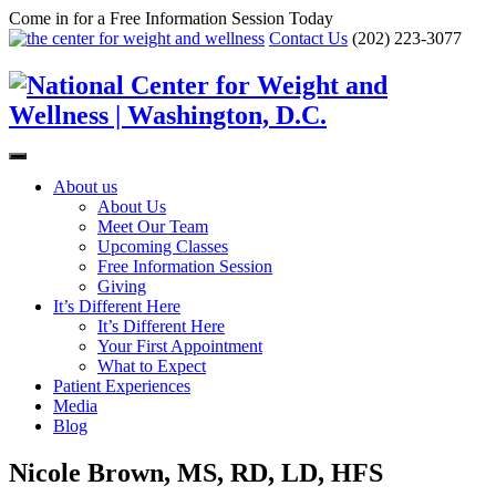
Come in for a Free Information Session Today
Contact Us
(202) 223-3077
About us
About Us
Meet Our Team
Upcoming Classes
Free Information Session
Giving
It’s Different Here
It’s Different Here
Your First Appointment
What to Expect
Patient Experiences
Media
Blog
Nicole Brown, MS, RD, LD, HFS