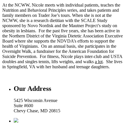
At the NCWW, Nicole meets with individual patients, teaches the
Nutrition and Behavioral Principles series, and takes patients and
family members on Trader Joe’s tours. When she is not at the
NCWW, she is a research dietitian with the SCALE Study
sponsored by Novo Nordisk and the Mautner Project’s study on
obesity in lesbians. For the past five years, she has been active in
the Northern District of the Virginia Dietetic Association Executive
Board where she supports the NDVDA’s efforts to support the
health of Virginians. On an annual basis, she participates in the
Overnight Walk, a fundraiser for the American Foundation for
Suicide Prevention. For fitness, Nicole plays inter-club and USTA
doubles and singles tennis, lifts weights, and walks
a lot
. She lives
in Springfield, VA with her husband and teenage daughters.
Our Address
5425 Wisconsin Avenue
Suite #600
Chevy Chase, MD 20815