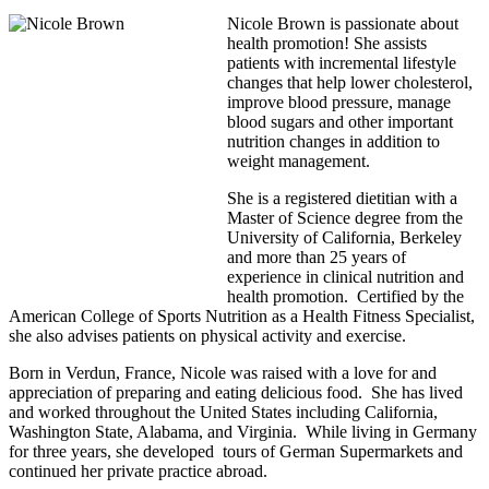
Nicole Brown is passionate about
health promotion! She assists
patients with incremental lifestyle
changes that help lower cholesterol,
improve blood pressure, manage
blood sugars and other important
nutrition changes in addition to
weight management.
She is a registered dietitian with a
Master of Science degree from the
University of California, Berkeley
and more than 25 years of
experience in clinical nutrition and
health promotion. Certified by the
American College of Sports Nutrition as a Health Fitness Specialist,
she also advises patients on physical activity and exercise.
Born in Verdun, France, Nicole was raised with a love for and
appreciation of preparing and eating delicious food. She has lived
and worked throughout the United States including California,
Washington State, Alabama, and Virginia. While living in Germany
for three years, she developed tours of German Supermarkets and
continued her private practice abroad.