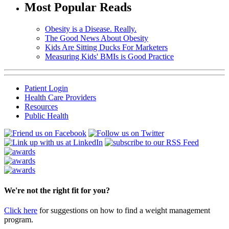
Most Popular Reads
Obesity is a Disease. Really.
The Good News About Obesity
Kids Are Sitting Ducks For Marketers
Measuring Kids' BMIs is Good Practice
Patient Login
Health Care Providers
Resources
Public Health
We're not the right fit for you?
Click here
for suggestions on how to find a weight management
program.